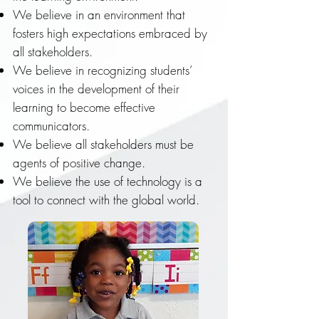
We believe in an environment that
fosters high expectations embraced by
all stakeholders.
We believe in recognizing students’
voices in the development of their
learning to become effective
communicators.
We believe all stakeholders must be
agents of positive change.
We believe the use of technology is a
tool to connect with the global world.