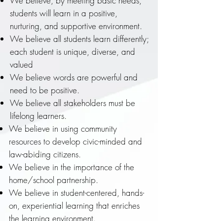
We believe, by meeting basic needs,
students will learn in a positive,
nurturing, and supportive environment.
We believe all students learn differently;
each student is unique, diverse, and
valued
We believe words are powerful and
need to be positive.
We believe all stakeholders must be
lifelong learners.
We believe in using community
resources to develop civic-minded and
law-abiding citizens.
We believe in the importance of the
home/school partnership.
We believe in student-centered, hands-
on, experiential learning that enriches
the learning environment.