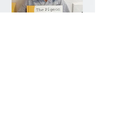
Our Vision
George Crockett Academy
provides a nurturing, respectful and
stimulating academic environment
of responsible citizens who are
critical thinkers in a global society.