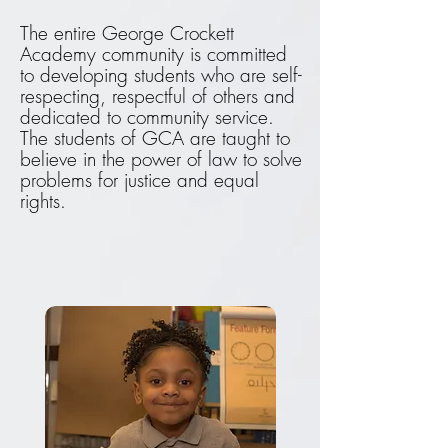
The entire George Crockett
Academy community is committed
to developing students who are self-
respecting, respectful of others and
dedicated to community service.
The students of GCA are taught to
believe in the power of law to solve
problems for justice and equal
rights.