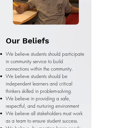
Our Beliefs
We believe students should participate
in community service to build
connections within the community.
We believe students should be
independent learners and critical
thinkers skilled in problem-solving.
We believe in providing a safe,
respectful, and nurturing environment
We believe all stakeholders must work
as a team to ensure student success.