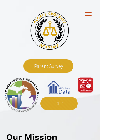
Parent Survey
RFP
Our Mission