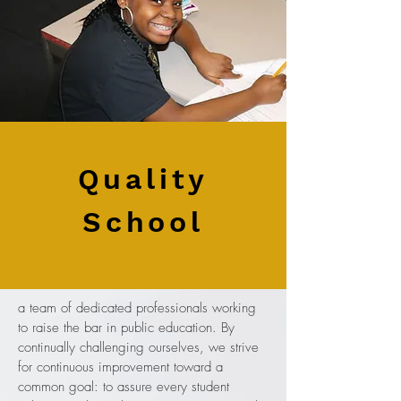
Quality
School
a team of dedicated professionals working
to raise the bar in public education. By
continually challenging ourselves, we strive
for continuous improvement toward a
common goal: to assure every student