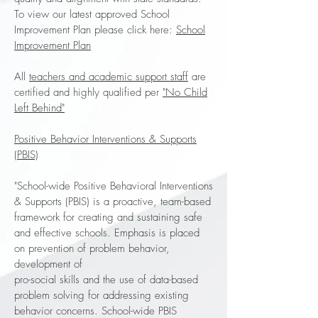
To view our latest approved School
Improvement Plan please click here:
School
Improvement Plan
All
teachers and academic support staff
are
certified and highly qualified per
"No Child
Left Behind"
Positive Behavior Interventions & Supports
(PBIS)
"School-wide Positive Behavioral Interventions
& Supports (PBIS) is a proactive, team-based
framework for creating and sustaining safe
and effective schools. Emphasis is placed
on prevention of problem behavior,
development of
pro-social skills and the use of data-based
problem solving for addressing existing
behavior concerns. School-wide PBIS