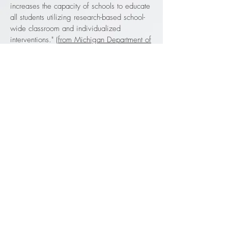
increases the capacity of schools to educate
all students utilizing research-based school-
wide classroom and individualized
interventions."
(from Michigan Department of
Education Implementation Guide 2010 p.
vii)
George Crockett Academy uses the three
tier model for Positive Behavior Interventions
& Supports. Tier 1 is classroom support, tier
2 is individual targeted support and tier 3 is
intensive support. See
PBIS Tiers.
4851 14th Street