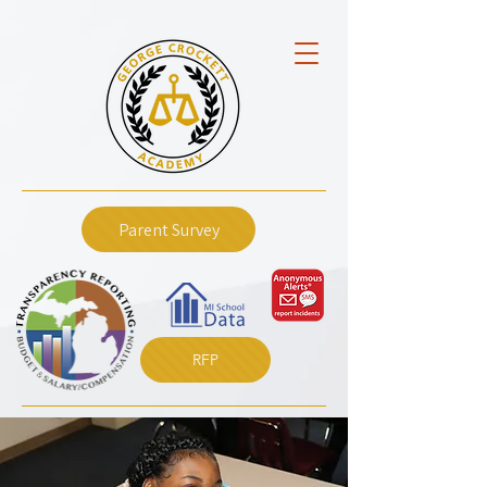
Parent Survey
RFP