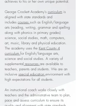
achieves to his or her own unique potential.
George Crockett Academy's
curriculum
is
aligned with state standards and
includes
courses
such as English/language
arts (reading, writing, grammar and spelling
along with phonics in primary grades)
science, social studies, math, computers,
art, music, library and physical education.
The academy uses the
Kent County 4
curriculum
for English/language arts,
science and social studies. A variety of
supplemental
resources
are available to
teachers, parents and students. We are an
inclusive
special education
environment with
high expectations for all students.
An instructional coach works closely with
teachers and the administrative team to plan,
pace and assess curriculum to ensure its
quality and alignment with state standards.