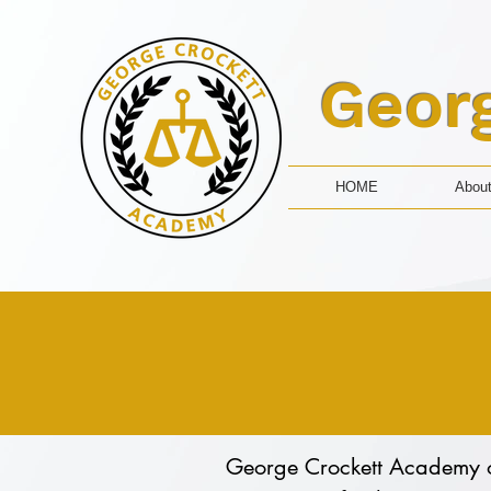
Geor
HOME
Abou
George Crockett Academy of