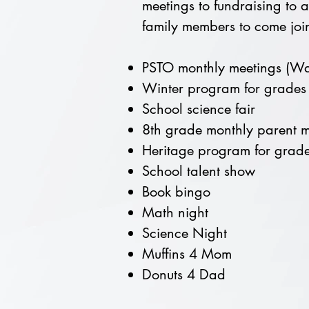
meetings to fundraising to a
family members to come join
PSTO monthly meetings (Wat
Winter program for grades
School science fair
8th grade monthly parent m
Heritage program for grade
School talent show
Book bingo
Math night
Science Night
Muffins 4 Mom
Donuts 4 Dad