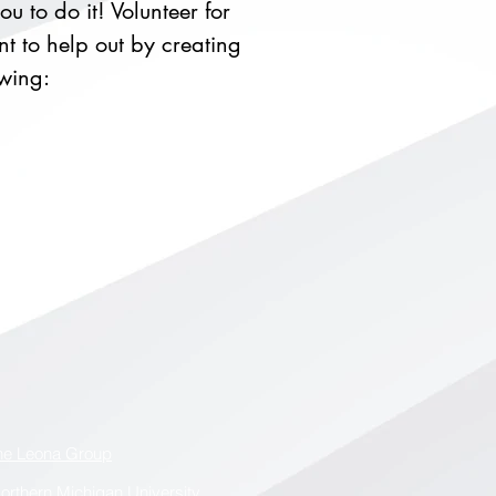
u to do it! Volunteer for
t to help out by creating
owing:
he Leona Group
orthern Michigan University