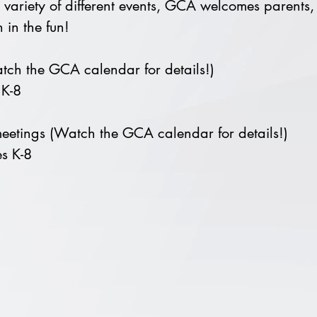
 variety of different events, GCA welcomes parents, 
 in the fun!
ch the GCA calendar for details!)
 K-8
eetings (Watch the GCA calendar for details!)
s K-8