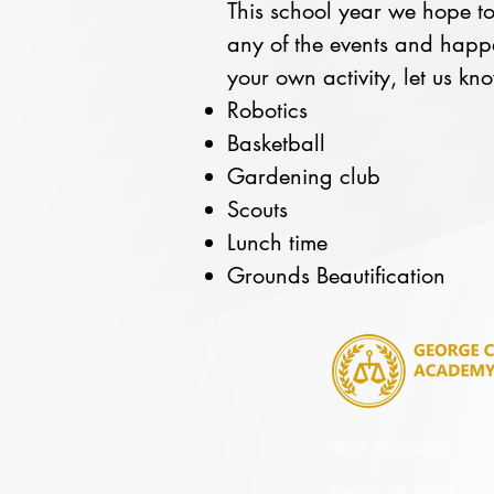
This school year we hope to 
any of the events and happe
your own activity, let us k
Robotics
Basketball
Gardening club
Scouts
Lunch time
Grounds Beautification
4851 14th Street
Detroit, MI 48208