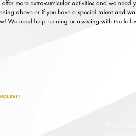
offer more extra-curricular activities and we need yo
ning above or if you have a special talent and wan
now! We need help running or assisting with the foll
Support
Contact Us
Managed by
T
Chartered by
N
Enrollment