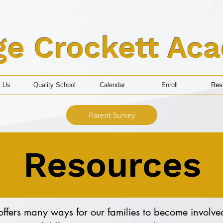
ge Crockett Ac
t Us
Quality School
Calendar
Enroll
Res
Parent Survey
Resources
fers many ways for our families to become involved