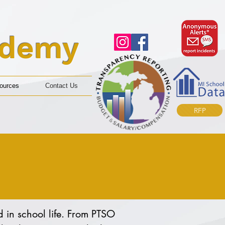
ademy
ources
Contact Us
RFP
 in school life. From PTSO