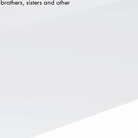
brothers, sisters and other