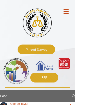
Parent Survey
RFP
Post
George Taylor