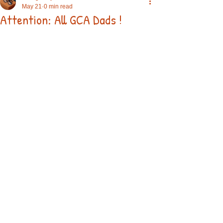
May 21
0 min read
Attention: All GCA Dads !