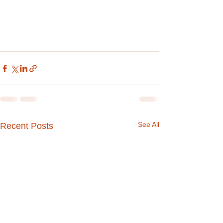
See All
Recent Posts