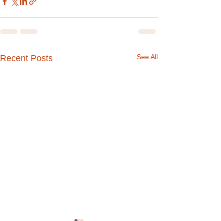
See All
Recent Posts