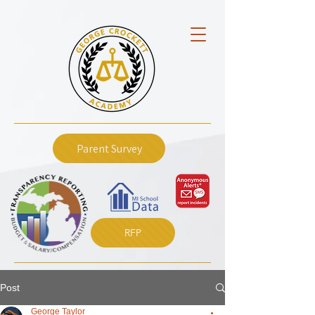
Parent Survey
RFP
Post
George Taylor