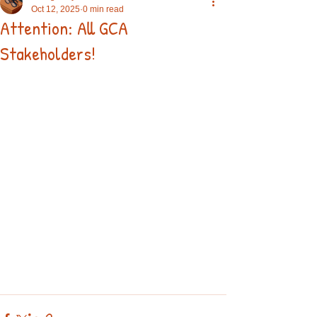
Oct 12, 2025
0 min read
Attention: All GCA
Stakeholders!