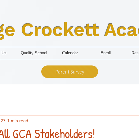
ge Crockett Ac
t Us
Quality School
Calendar
Enroll
Res
Parent Survey
 27
1 min read
All GCA Stakeholders!