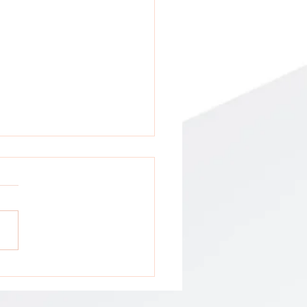
tion: All GCA Stakeholders !