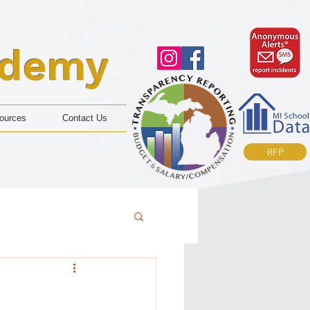
ademy
ources
Contact Us
RFP