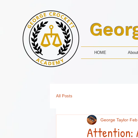
Geor
HOME
Abou
All Posts
George Taylor
Feb
Attention: 