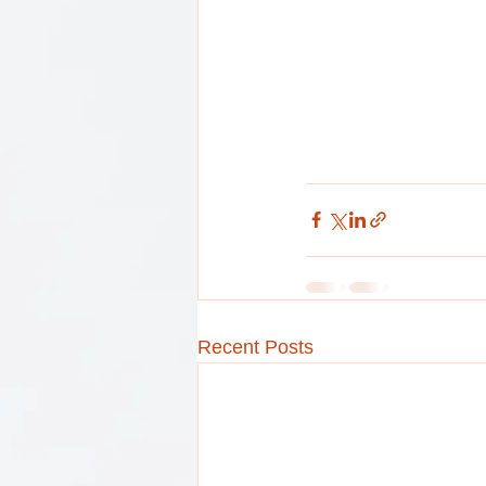
Recent Posts