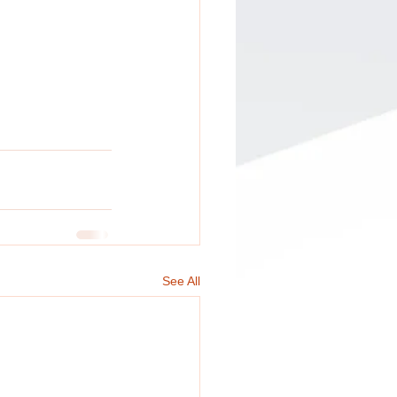
See All