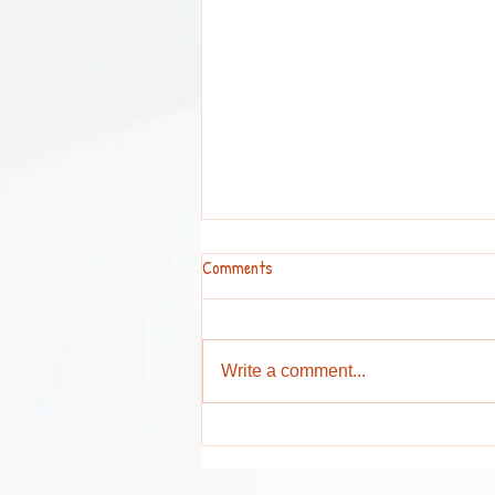
Comments
Write a comment...
Attention Parents and Guardians !