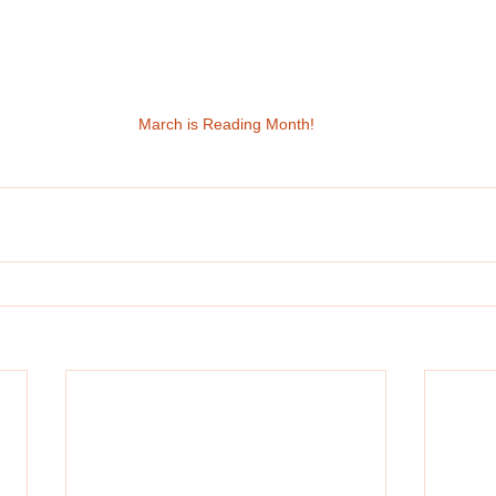
March is Reading Month!