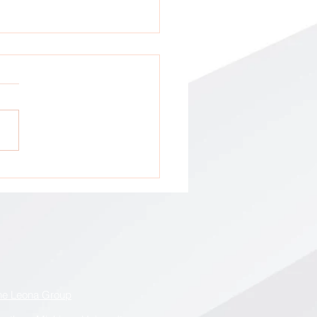
tion: All GCA Stakeholders !
he Leona Group