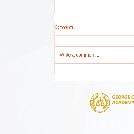
Comments
Write a comment...
Attention Parents and Guardians !
4851 14th Street