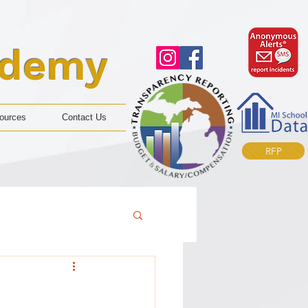
ademy
ources
Contact Us
RFP