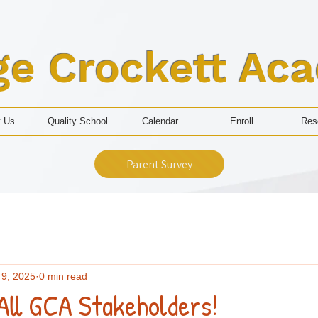
ge Crockett Ac
t Us
Quality School
Calendar
Enroll
Res
Parent Survey
 9, 2025
0 min read
All GCA Stakeholders!