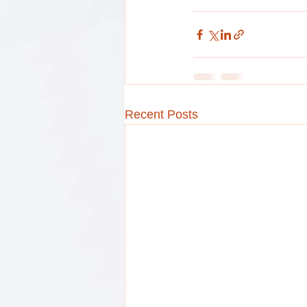
Recent Posts