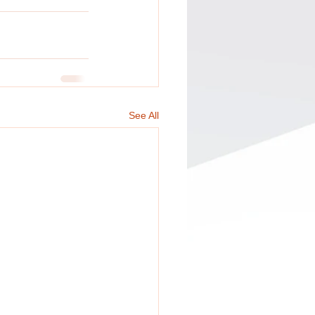
See All