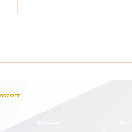
Attention: All GCA Stakeholders !
Atten
Support
Contact Us
Managed by
T