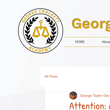
Geor
HOME
Abou
All Posts
George Taylor
Dec
Attention: 