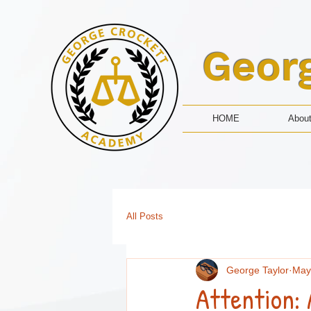
Geor
HOME
Abou
All Posts
George Taylor
May
Attention: 