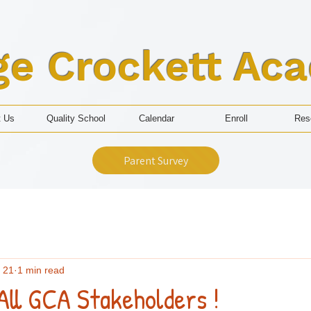
ge Crockett Ac
t Us
Quality School
Calendar
Enroll
Res
Parent Survey
 21
1 min read
All GCA Stakeholders !