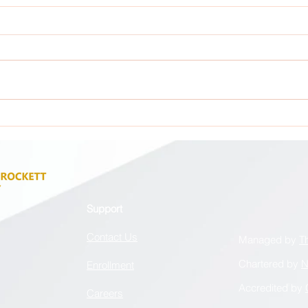
Attention: All GCA Stakeholders !
Atten
Support
Contact Us
Managed by
T
Chartered by
N
Enrollment
Accredited by
Careers