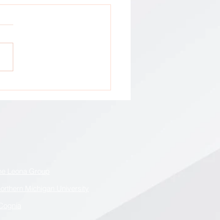
tion: All GCA Stakeholders !
he Leona Group
orthern Michigan University
Cognia