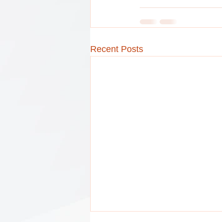
Recent Posts