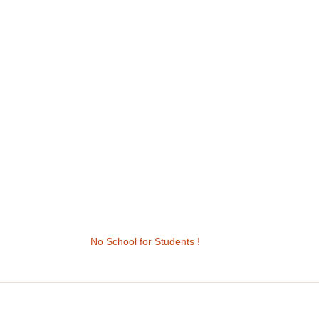
No School for Students !