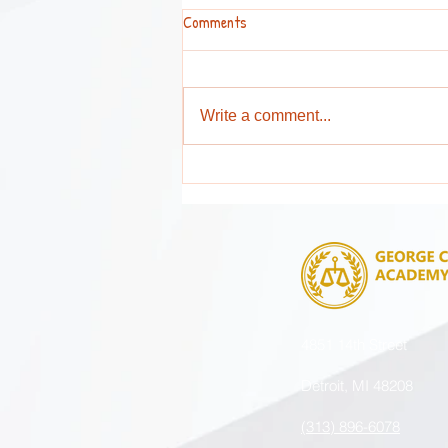
Comments
Write a comment...
Attention Parents and Guardians !
4851 14th Street
Detroit, MI 48208
(313) 896-6078