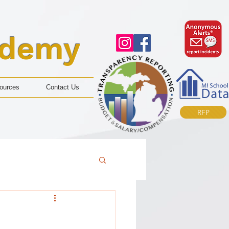
ademy
ources
Contact Us
RFP