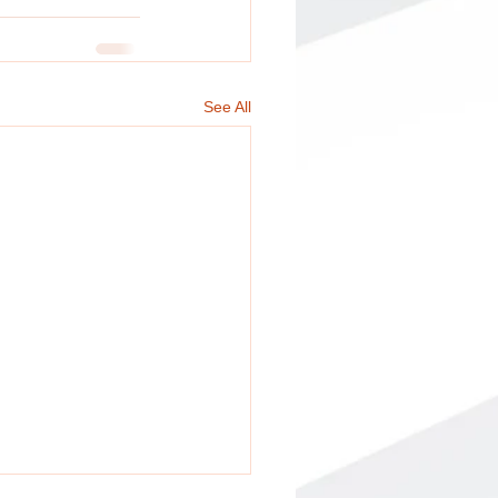
See All