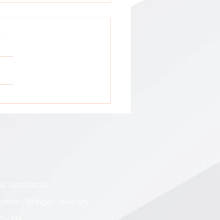
tion: All GCA Stakeholders !
he Leona Group
orthern Michigan University
Cognia