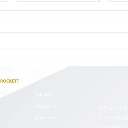
Attention: All GCA Stakeholders !
Atten
Support
Contact Us
Managed by
T
Chartered by
N
Enrollment
Accredited by