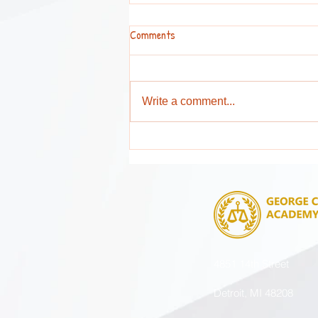
Comments
Write a comment...
Attention Parents and Guardians !
4851 14th Street
Detroit, MI 48208