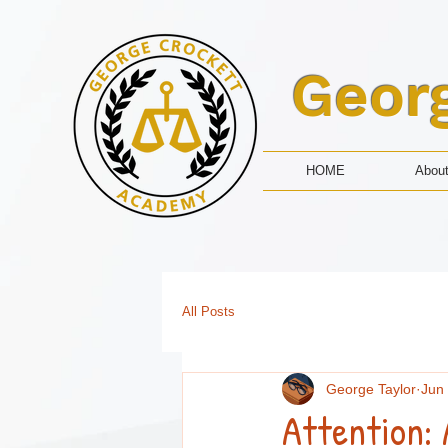
Geor
HOME
Abou
All Posts
George Taylor
Jun
Attention: 