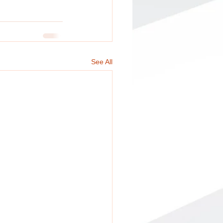
See All