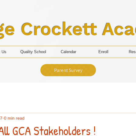
ge Crockett Ac
t Us
Quality School
Calendar
Enroll
Res
Parent Survey
 7
0 min read
All GCA Stakeholders !