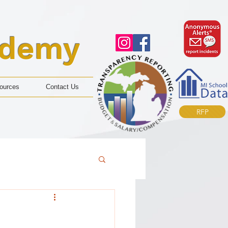
ademy
ources
Contact Us
RFP