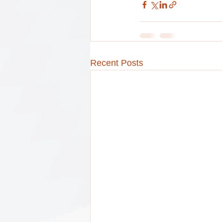
Recent Posts