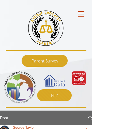
Parent Survey
RFP
Post
George Taylor