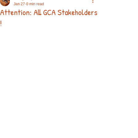
Jan 27
0 min read
Attention: All GCA Stakeholders
!