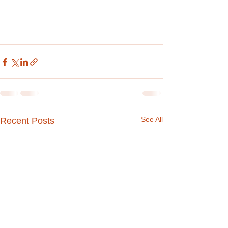
See All
Recent Posts