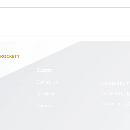
Attention: All GCA Stakeholders !
Atten
Support
Contact Us
Managed by
T
Chartered by
N
Enrollment
Accredited by
Careers