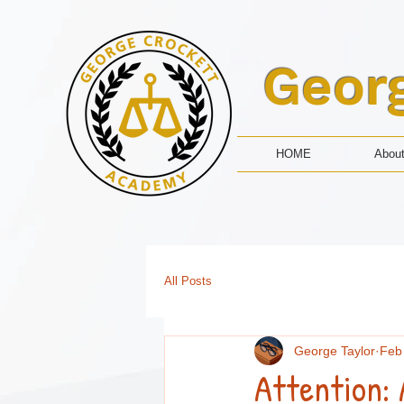
Geor
HOME
Abou
All Posts
George Taylor
Feb
Attention: 