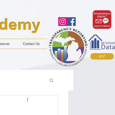
ademy
ources
Contact Us
RFP