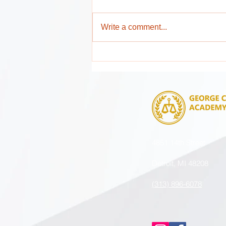
Write a comment...
Attention Parents and Guardians !
4851 14th Street
Detroit, MI 48208
(313) 896-6078