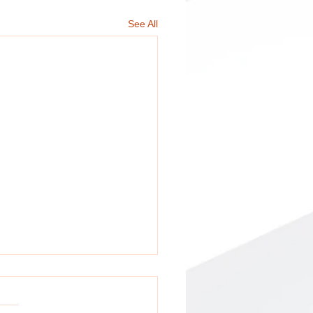
See All