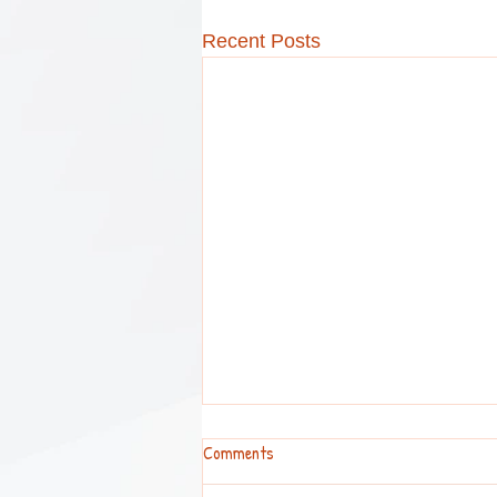
Recent Posts
Comments