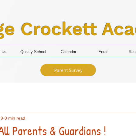
ge Crockett Ac
t Us
Quality School
Calendar
Enroll
Res
Parent Survey
 9
0 min read
All Parents & Guardians !