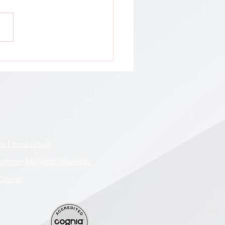
tion: All GCA Stakeholders !
he Leona Group
orthern Michigan University
Cognia