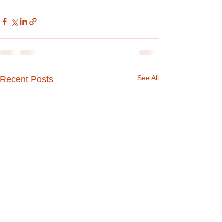
See All
Recent Posts