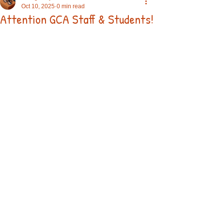
Oct 10, 2025
0 min read
Attention GCA Staff & Students!