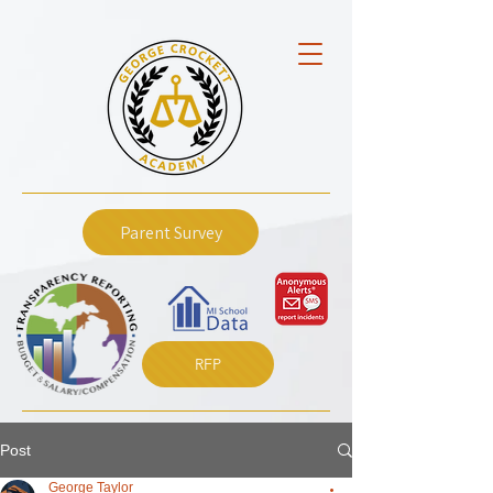
Parent Survey
RFP
Post
George Taylor