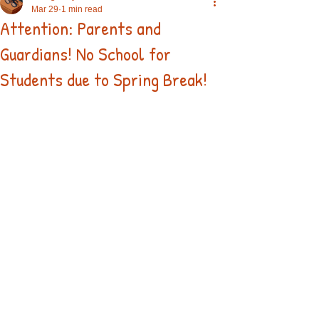
Mar 29
1 min read
Attention: Parents and
Guardians! No School for
Students due to Spring Break!