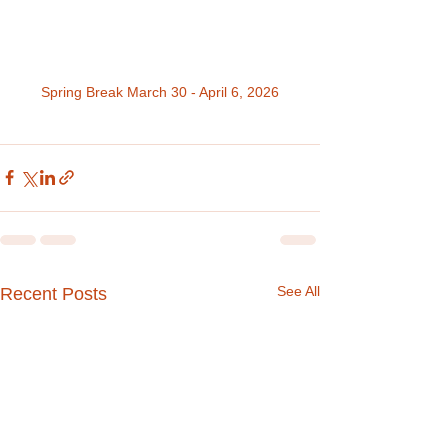
Spring Break March 30 - April 6, 2026
See All
Recent Posts