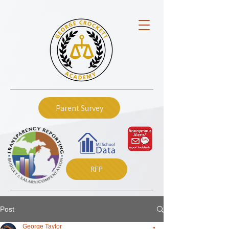
Parent Survey
RFP
Post
George Taylor