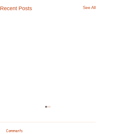
See All
Recent Posts
Comments