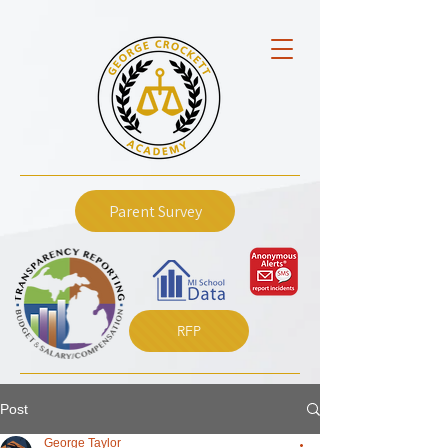
Parent Survey
RFP
Post
George Taylor