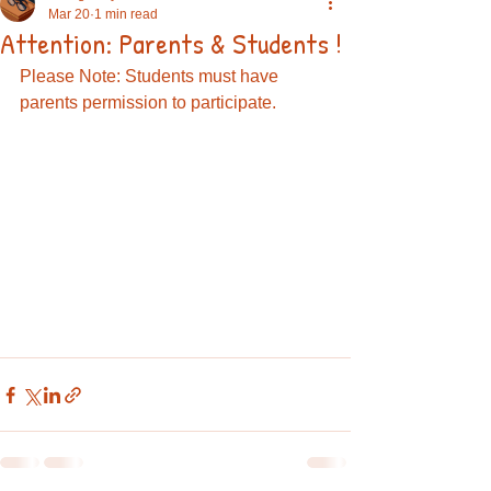
Mar 20
1 min read
Attention: Parents & Students !
Please Note: Students must have 
parents permission to participate. 