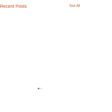
See All
Recent Posts
Comments