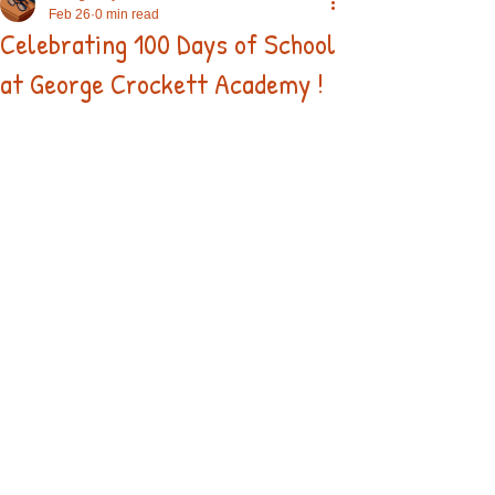
Feb 26
0 min read
Celebrating 100 Days of School
at George Crockett Academy !