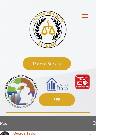
Parent Survey
RFP
Post
George Taylor