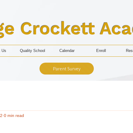
ge Crockett Ac
t Us
Quality School
Calendar
Enroll
Res
Parent Survey
 2
0 min read