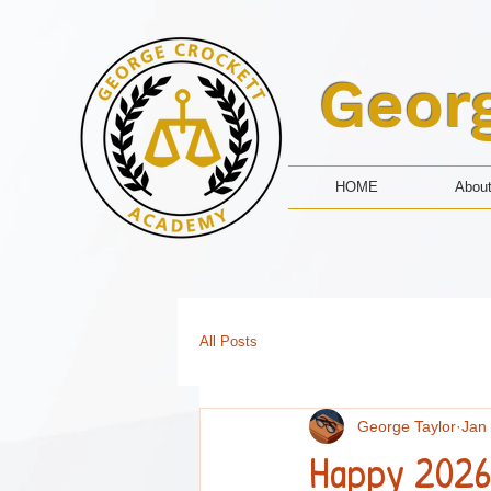
Geor
HOME
Abou
All Posts
George Taylor
Jan
Happy 2026