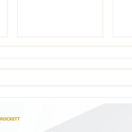
Attention: All GCA Stakeholders !
Atten