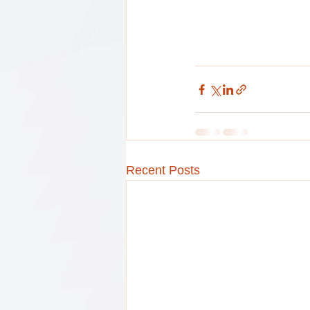
Recent Posts