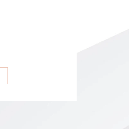
tion: All GCA Stakeholders !