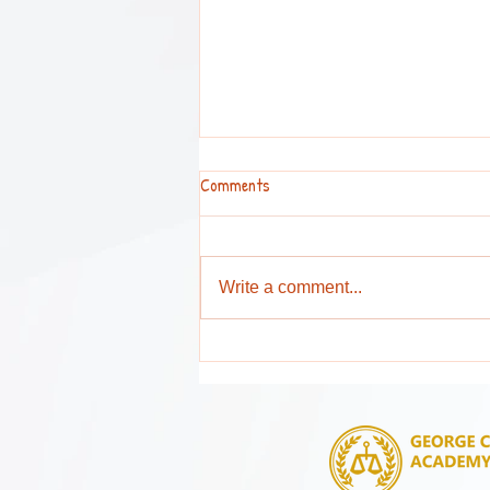
Comments
Write a comment...
Attention Parents and Guardians !