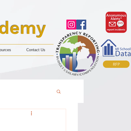
ademy
ources
Contact Us
RFP