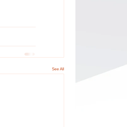
See All