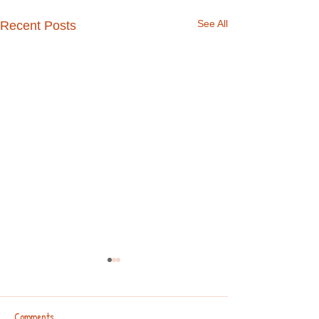
See All
Recent Posts
Comments