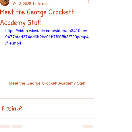
Oct 3, 2025
1 min read
Meet the George Crockett
Academy Staff
https://video.wixstatic.com/video/da3410_ce
0477bfad374dd6b2bc01b7f60ffff8/720p/mp4
/file.mp4
Meet the George Crockett Academy Staff