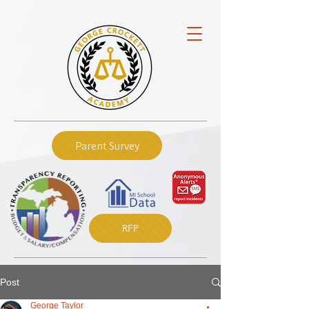
Parent Survey
RFP
Post
George Taylor