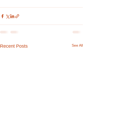
See All
Recent Posts