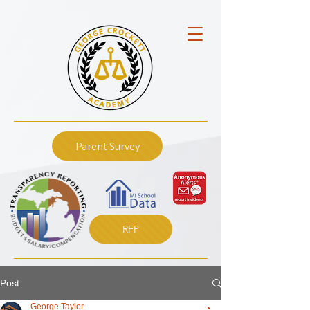
Parent Survey
RFP
Post
George Taylor