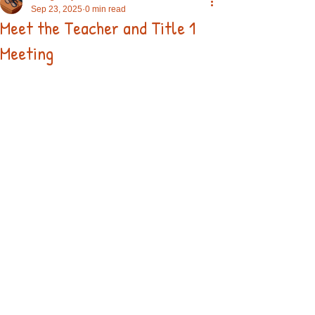
Sep 23, 2025
0 min read
Meet the Teacher and Title 1
Meeting