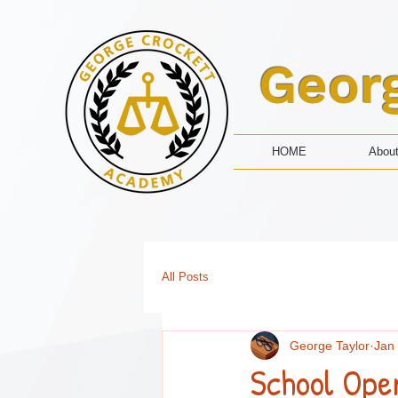
Geor
HOME
Abou
All Posts
George Taylor
Jan
School Ope