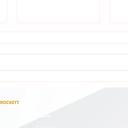
Attention: All GCA Stakeholders !
Atten
Support
Contact Us