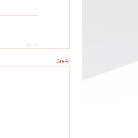
See All