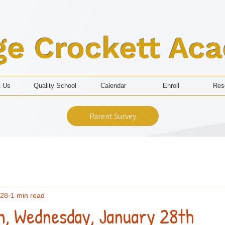
ge Crockett Ac
t Us
Quality School
Calendar
Enroll
Res
Parent Survey
 28
1 min read
n, Wednesday, January 28th