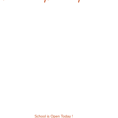
School is Open Today !