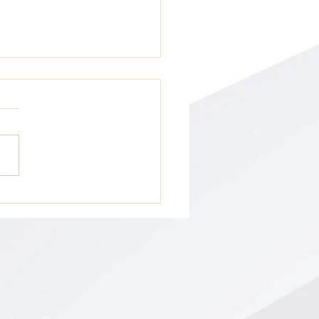
tion: All GCA Stakeholders !