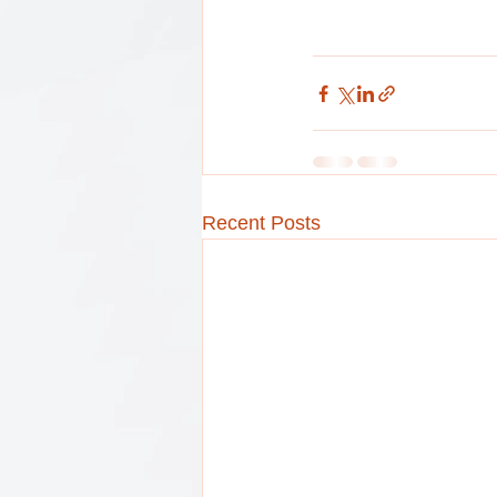
Recent Posts