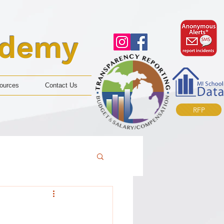
ademy
ources
Contact Us
RFP