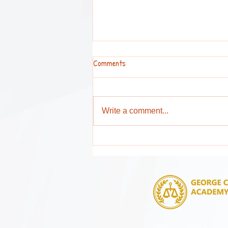
Comments
Write a comment...
Attention Parents and Guardians !
4851 14th Street