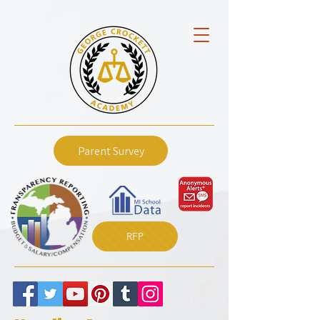
Parent Survey
RFP