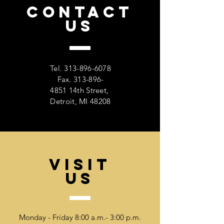
CONTACT
US
Tel.
313-896-6078
Fax. 313-896-
4851 14th Street,
Detroit, MI 48208
VISIT
US
Monday - Friday 8:00 a.m.- 3:00 p.m.