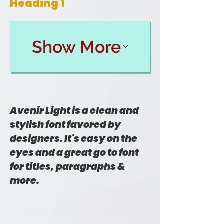
Heading 1
Show More
Avenir Light is a clean and
stylish font favored by
designers. It's easy on the
eyes and a great go to font
for titles, paragraphs &
more.