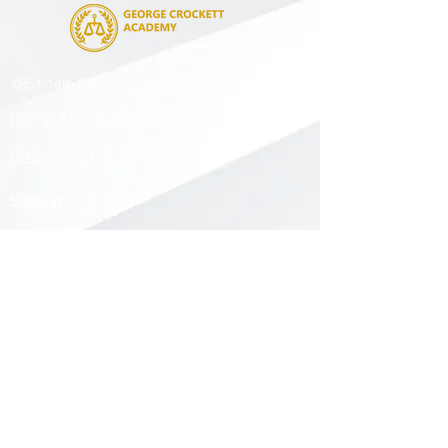
4851 14th Street
Detroit, MI 48208
(313) 896-6078
Support
Contact Us
Enrollment
Careers
Managed by
The Leona Group
Chartered by
Northern Michigan University
Accredited by
Cognia