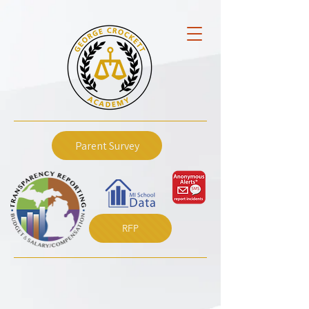
Parent Survey
RFP