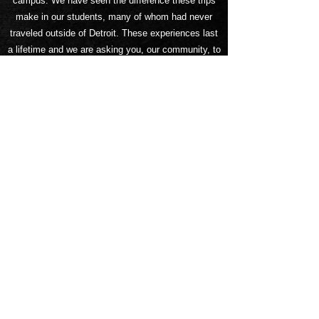
campus.
We have seen the difference these trips
make in our students, many of whom had never
traveled outside of Detroit. These experiences last
a lifetime and we are asking you, our community, to
help us get there!
Our goal is to raise $35,000 to cover the costs of
transportation, food and housing. Students have
been hard at work trying to raise money for the trip,
but we need your support to make it happen! Keep
an eye out for fundraising events or donate here at
any time.
On behalf of the members of the GCA
Mighty
Rockets Drumline and Dance Team, thank
you in advance for your generous support. We
greatly appreciate
you for helping us to have this
wonderful opportunity.