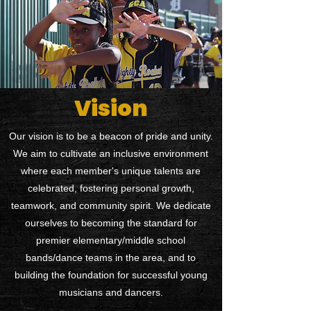
Vision
Our vision is to be a beacon of pride and unity.
We aim to cultivate an inclusive environment
where each member's unique talents are
celebrated, fostering personal growth,
teamwork, and community spirit. We dedicate
ourselves to becoming the standard for
premier elementary/middle school
bands/dance teams in the area, and to
building the foundation for successful young
musicians and dancers.