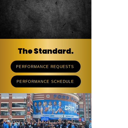
The Standard.
PERFORMANCE REQUESTS
PERFORMANCE SCHEDULE