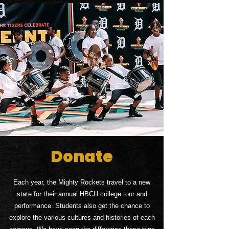
Donate
Each year, the Mighty Rockets travel to a new
state for their annual HBCU college tour and
performance. Students also get the chance to
explore the various cultures and histories of each