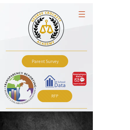
Parent Survey
RFP