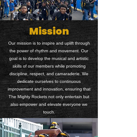
Mission
Our mission is to inspire and uplift through
the power of rhythm and movement. Our
goal is to develop the musical and artistic
skills of our members while promoting
discipline, respect, and camaraderie. We
dedicate ourselves to continuous
improvement and innovation, ensuring that
The Mighty Rockets not only entertain but
also empower and elevate everyone we
touch.